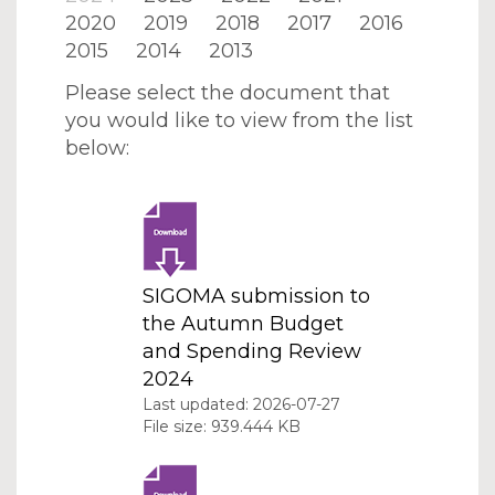
2020
2019
2018
2017
2016
2015
2014
2013
Please select the document that
you would like to view from the list
below:
SIGOMA submission to
the Autumn Budget
and Spending Review
2024
Last updated: 2026-07-27
File size: 939.444 KB