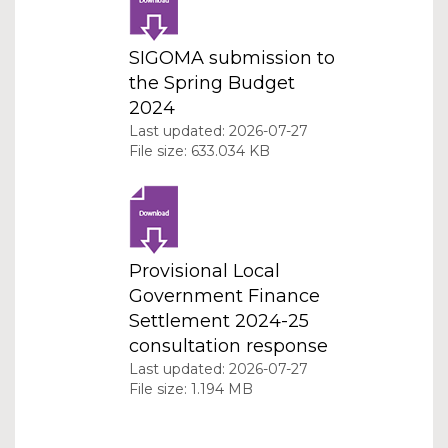
SIGOMA submission to
the Spring Budget
2024
Last updated: 2026-07-27
File size: 633.034 KB
Provisional Local
Government Finance
Settlement 2024-25
consultation response
Last updated: 2026-07-27
File size: 1.194 MB