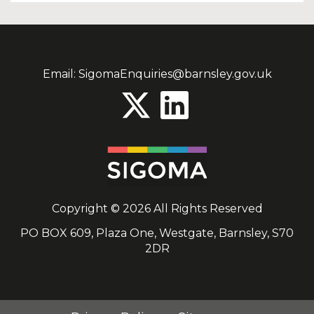
Email:
SigomaEnquiries@barnsley.gov.uk
Copyright © 2026 All Rights Reserved
PO BOX 609, Plaza One, Westgate, Barnsley, S70
2DR