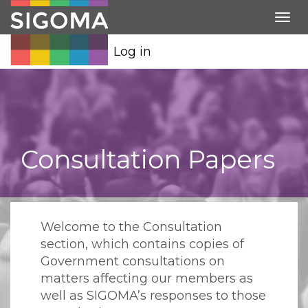
Tog
nav
Log in
Consultation Papers
Welcome to the Consultation
section, which contains copies of
Government consultations on
matters affecting our members as
well as SIGOMA’s responses to those