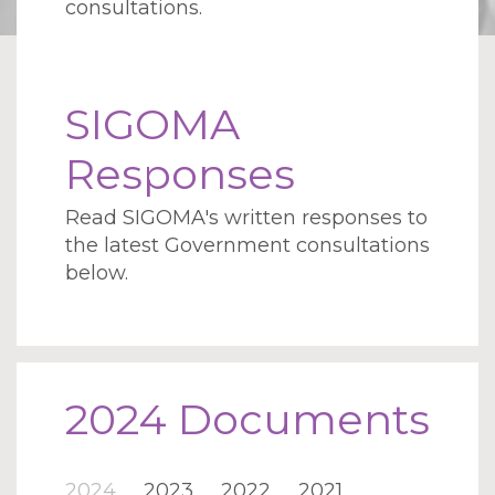
consultations.
SIGOMA
Responses
Read SIGOMA's written responses to
the latest Government consultations
below.
2024 Documents
2024
2023
2022
2021