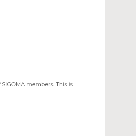
of SIGOMA members. This is