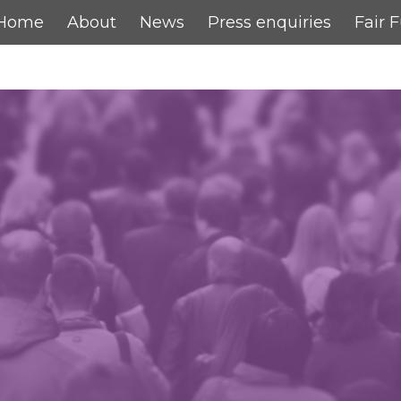
Home
About
News
Press enquiries
Fair 