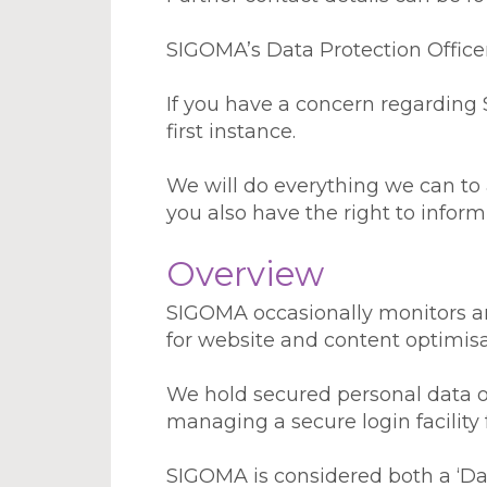
SIGOMA’s Data Protection Office
If you have a concern regarding 
first instance.
We will do everything we can to
you also have the right to infor
Overview
SIGOMA occasionally monitors ano
for website and content optimisa
We hold secured personal data o
managing a secure login facility
SIGOMA is considered both a ‘Dat