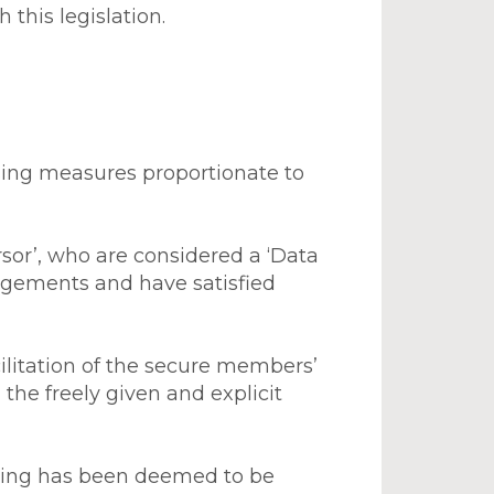
this legislation.
using measures proportionate to
sor’, who are considered a ‘Data
ngements and have satisfied
acilitation of the secure members’
the freely given and explicit
ssing has been deemed to be