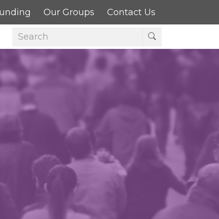
Funding
Our Groups
Contact Us