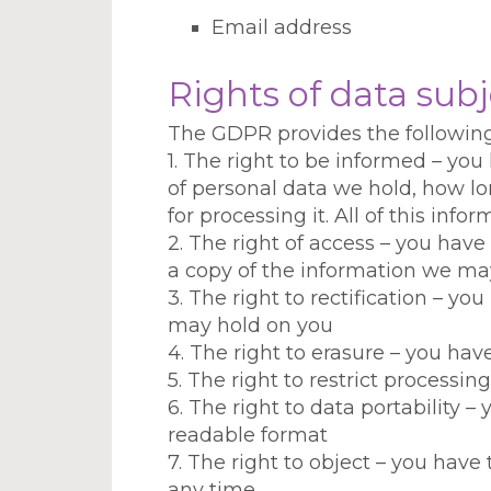
Email address
Rights of data subj
The GDPR provides the following 
1. The right to be informed – you
of personal data we hold, how lon
for processing it. All of this info
2. The right of access – you ha
a copy of the information we may
3. The right to rectification – yo
may hold on you
4. The right to erasure – you hav
5. The right to restrict processi
6. The right to data portability 
readable format
7. The right to object – you have
any time