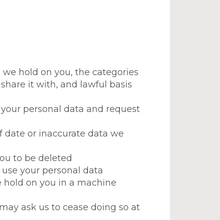
) we hold on you, the categories
share it with, and lawful basis
 your personal data and request
 of date or inaccurate data we
you to be deleted
we use your personal data
we hold on you in a machine
d may ask us to cease doing so at