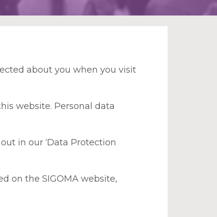
lected about you when you visit
this website. Personal data
out in our ‘Data Protection
plied on the SIGOMA website,