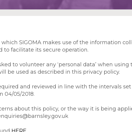
in which SIGOMA makes use of the information col
to facilitate its secure operation.
 asked to volunteer any ‘personal data’ when using 
 be used as described in this privacy policy.
uired and reviewed in line with the intervals set 
on 04/05/2018.
cerns about this policy, or the way it is being ap
enquiries@barnsley.gov.uk
found
HERE