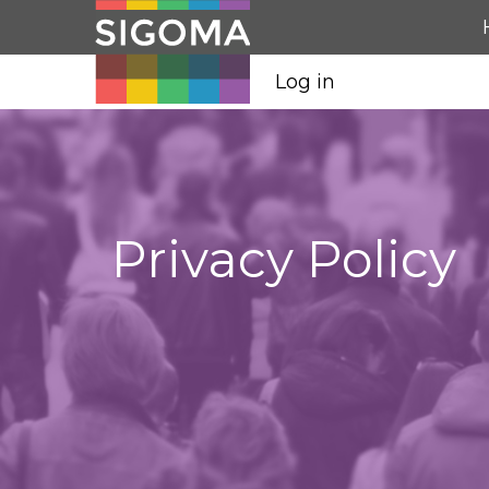
Log in
Privacy Policy