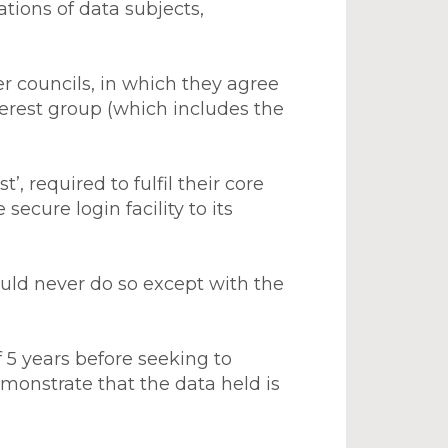
ations of data subjects,
r councils, in which they agree
nterest group (which includes the
’, required to fulfil their core
secure login facility to its
uld never do so except with the
 5 years before seeking to
emonstrate that the data held is