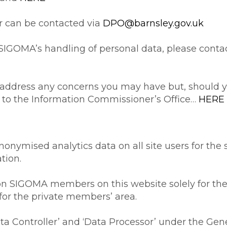
r can be contacted via
DPO@barnsley.gov.uk
SIGOMA’s handling of personal data, please contac
 address any concerns you may have but, should yo
m to the Information Commissioner’s Office…
HERE
nymised analytics data on all site users for the s
tion.
n SIGOMA members on this website solely for the 
 for the private members’ area.
a Controller’ and ‘Data Processor’ under the Gen