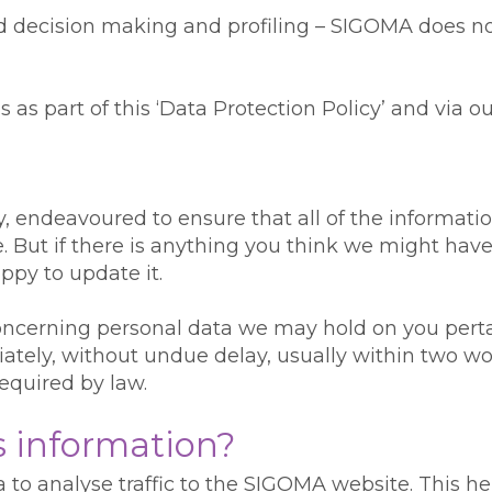
ted decision making and profiling – SIGOMA does 
 as part of this ‘Data Protection Policy’ and via ou
ty, endeavoured to ensure that all of the informat
. But if there is anything you think we might have
ppy to update it.
ncerning personal data we may hold on you pertain
ately, without undue delay, usually within two wor
required by law.
s information?
to analyse traffic to the SIGOMA website. This he