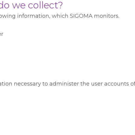
o we collect?
llowing information, which SIGOMA monitors.
er
mation necessary to administer the user accounts 