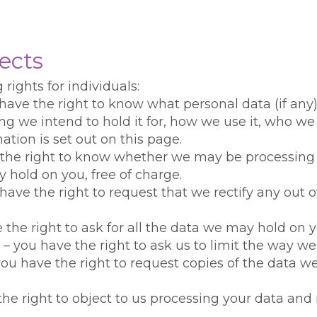
ects
rights for individuals:
 have the right to know what personal data (if any
g we intend to hold it for, how we use it, who we 
rmation is set out on this page.
ve the right to know whether we may be processing
 hold on you, free of charge.
u have the right to request that we rectify any out
e the right to ask for all the data we may hold on 
ng – you have the right to ask us to limit the way 
– you have the right to request copies of the data 
 the right to object to us processing your data an