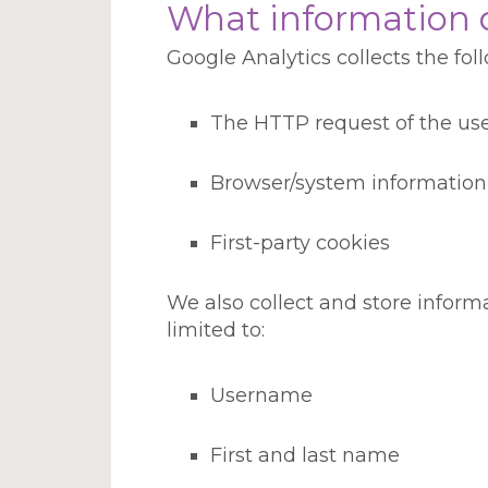
What information d
Google Analytics collects the fo
The HTTP request of the us
Browser/system information
First-party cookies
We also collect and store infor
limited to:
Username
First and last name