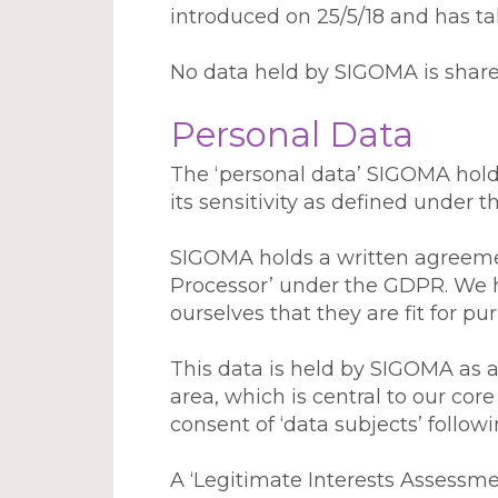
introduced on 25/5/18 and has tak
No data held by SIGOMA is shared
Personal Data
The ‘personal data’ SIGOMA holds
its sensitivity as defined under 
SIGOMA holds a written agreement
Processor’ under the GDPR. We h
ourselves that they are fit for pu
This data is held by SIGOMA as a ‘
area, which is central to our cor
consent of ‘data subjects’ follow
A ‘Legitimate Interests Assess