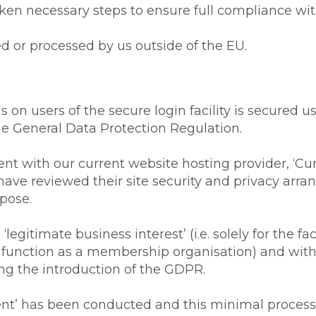
en necessary steps to ensure full compliance with 
 or processed by us outside of the EU.
 on users of the secure login facility is secured 
the General Data Protection Regulation.
 with our current website hosting provider, ‘Cur
ave reviewed their site security and privacy arra
rpose.
legitimate business interest’ (i.e. solely for the f
e function as a membership organisation) and with 
ing the introduction of the GDPR.
ment’ has been conducted and this minimal proce