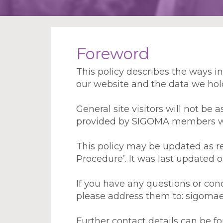
Foreword
This policy describes the ways 
our website and the data we hold 
General site visitors will not be
provided by SIGOMA members will
This policy may be updated as req
Procedure’. It was last updated 
If you have any questions or con
please address them to: sigoma
Further contact details can be 