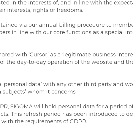
ed in the interests of, and in line with the expect
ir interests, rights or freedoms.
tained via our annual billing procedure to membe
bers in line with our core functions as a special i
hared with ‘Cursor’ as a ‘legitimate business interest
 of the day-to-day operation of the website and the 
‘personal data’ with any other third party and wo
a subjects’ whom it concerns.
PR, SIGOMA will hold personal data for a period of
ects. This refresh period has been introduced to d
ine with the requirements of GDPR.