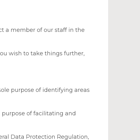
t a member of our staff in the
u wish to take things further,
ole purpose of identifying areas
purpose of facilitating and
eral Data Protection Regulation,