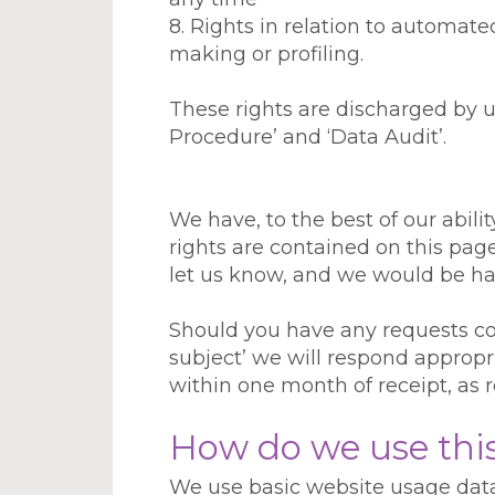
8. Rights in relation to automa
making or profiling.
These rights are discharged by us
Procedure’ and ‘Data Audit’.
We have, to the best of our abili
rights are contained on this page
let us know, and we would be ha
Should you have any requests co
subject’ we will respond appropri
within one month of receipt, as 
How do we use thi
We use basic website usage data 