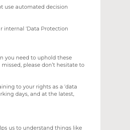
not use automated decision
r internal ‘Data Protection
ion you need to uphold these
 missed, please don’t hesitate to
ing to your rights as a ‘data
king days, and at the latest,
lps us to understand things like