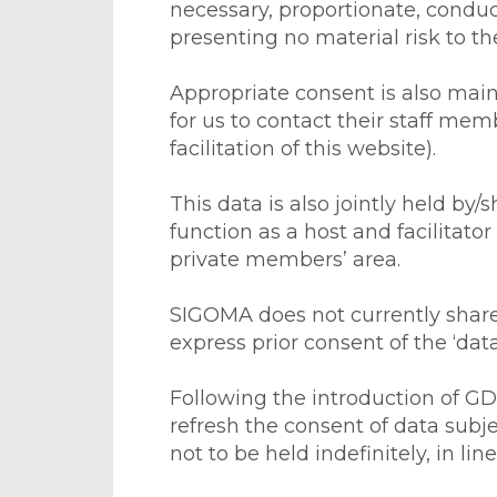
necessary, proportionate, conduct
presenting no material risk to the
Appropriate consent is also main
for us to contact their staff mem
facilitation of this website).
This data is also jointly held by/s
function as a host and facilitator
private members’ area.
SIGOMA does not currently share 
express prior consent of the ‘dat
Following the introduction of GD
refresh the consent of data subj
not to be held indefinitely, in l