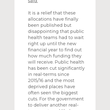
said:
It is a relief that these
allocations have finally
been published but
disappointing that public
health teams had to wait
right up until the new
financial year to find out
how much funding they
will receive. Public health
has been cut significantly
in real-terms since
2015/16 and the most
deprived places have
often seen the biggest
cuts. For the government
to deliver another real-