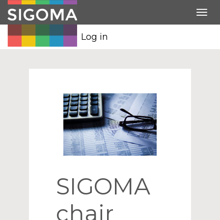
Tog
nav
Log in
SIGOMA
chair