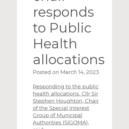
responds
to Public
Health
allocations
Posted on March 14, 2023
Responding to the public
health allocations, Cllr Sir
Stephen Houghton, Chair
of the Special Interest
Group of Municipal
Authorities (SIGOMA),