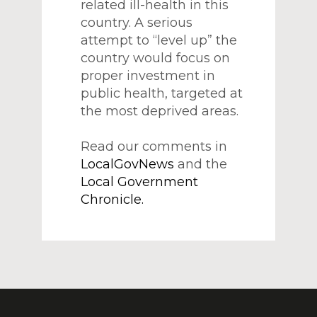
related ill-health in this
country. A serious
attempt to “level up” the
country would focus on
proper investment in
public health, targeted at
the most deprived areas.
Read our comments in
LocalGovNews
and the
Local Government
Chronicle.