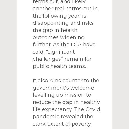
terms cut, and likely
another real-terms cut in
the following year, is
disappointing and risks
the gap in health
outcomes widening
further. As the LGA have
said, “significant
challenges” remain for
public health teams.
It also runs counter to the
government’s welcome
levelling up mission to
reduce the gap in healthy
life expectancy. The Covid
pandemic revealed the
stark extent of poverty