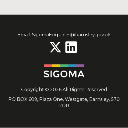
Email:
SigomaEnquiries@barnsley.gov.uk
Copyright © 2026 All Rights Reserved
PO BOX 609, Plaza One, Westgate, Barnsley, S70
2DR