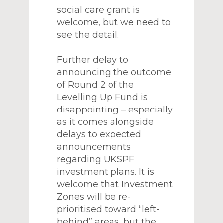
social care grant is
welcome, but we need to
see the detail.
Further delay to
announcing the outcome
of Round 2 of the
Levelling Up Fund is
disappointing – especially
as it comes alongside
delays to expected
announcements
regarding UKSPF
investment plans. It is
welcome that Investment
Zones will be re-
prioritised toward “left-
behind” areas, but the