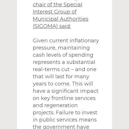
chair of the Special
Interest Group of
Municipal Authorities
(SIGOMA) said:
Given current inflationary
pressure, maintaining
cash levels of spending
represents a substantial
real-terms cut – and one
that will last for many
years to come. This will
have a significant impact
on key frontline services
and regeneration
projects. Failure to invest
in public services means
the government have