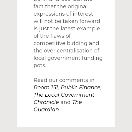
fact that the original
expressions of interest
will not be taken forward
is just the latest example
of the flaws of
competitive bidding and
the over centralisation of
local government funding
pots.
Read our comments in
Room 151
,
Public Finance
,
The Local Government
Chronicle
and
The
Guardian
.