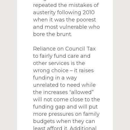
repeated the mistakes of
austerity following 2010
when it was the poorest
and most vulnerable who
bore the brunt.
Reliance on Council Tax
to fairly fund care and
other services is the
wrong choice – it raises
funding in a way
unrelated to need while
the increases “allowed”
will not come close to the
funding gap and will put
more pressures on family
budgets when they can
least afford it. Additional