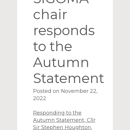
chair
responds
to the
Autumn
Statement
Posted on November 22,
2022
Responding to the
Autumn Statement, Cllr
Sir Stephen Houghton,