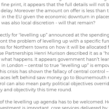
ine print, it appears that the full details will no
delay. Moreover the amount on offer is less tha
in the EU given the economic downturn in places 
was also local discretion - will that remain?
ectly for “levelling up” announced at the spending
nt the problem of levelling up with a specific fund
ess for Northern towns on how it will be allocated
 Partnerships Henri Murison described it as a “ho
ver what happens. It appears government hasn’t lea
in London – central to true “levelling up” is empo
his crisis has shown the fallacy of central control 
places left behind saw money go to Bournemouth
rol can also mean party political objectives overr
 and objectivity this time round.
of the levelling up agenda has to be welcomed. H
investment is important, core services delivered by