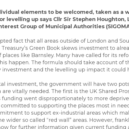
dividual elements to be welcomed, taken as a 
or levelling up says
Cllr Sir Stephen Houghton, 
Interest Group of Municipal Authorities (SIGOMA
cepted fact that all areas outside of London and S
e Treasury’s Green Book skews investment to alrea
places like Barnsley. Many have called for its refo
his happen. The formula should take account of t
 investment and the levelling up impact it could 
ital investment, the government will have two pot
h are vitally needed. The first is the UK Shared Pr
is funding went disproportionately to more deprive
committed to supporting the places most in need.
ommitment to support ex-industrial areas which 
 wider so called “red wall” areas. However, frankl
now for further information given current funding