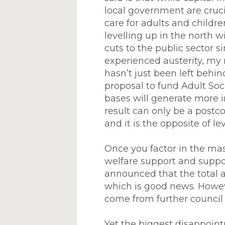
local government are crucia
care for adults and childr
levelling up in the north 
cuts to the public sector 
experienced austerity, my 
hasn’t just been left behin
proposal to fund Adult Soc
bases will generate more 
result can only be a postc
and it is the opposite of le
Once you factor in the mas
welfare support and suppor
announced that the total a
which is good news. However
come from further council 
Yet the biggest disappoin