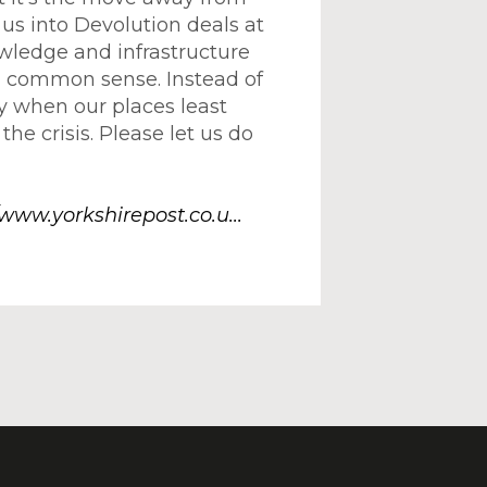
us into Devolution deals at
wledge and infrastructure
se) common sense. Instead of
y when our places least
the crisis. Please let us do
/www.yorkshirepost.co.u...