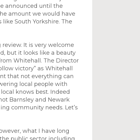
t be announced until the
n the amount we would have
like South Yorkshire. The
 review. It is very welcome
, but it looks like a beauty
 from Whitehall. The Director
llow victory” as Whitehall
rnt that not everything can
wering local people with
– local knows best. Indeed
 not Barnsley and Newark
iding community needs. Let’s
owever, what I have long
 the public sector including