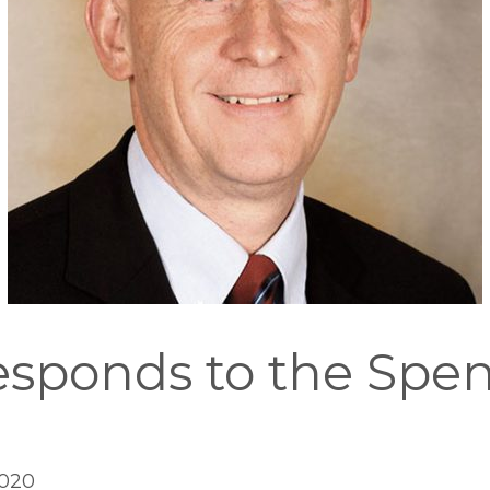
sponds to the Spe
2020