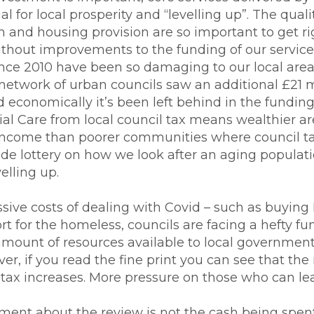
l for local prosperity and “levelling up”. The qualit
en and housing provision are so important to get r
without improvements to the funding of our service
since 2010 have been so damaging to our local are
network of urban councils saw an additional £21 m
d economically it’s been left behind in the funding 
ial Care from local council tax means wealthier ar
income than poorer communities where council ta
ode lottery on how we look after an aging populati
velling up.
sive costs of dealing with Covid – such as buying 
t for the homeless, councils are facing a hefty f
mount of resources available to local government 
, if you read the fine print you can see that the m
tax increases. More pressure on those who can leas
tment about the review is not the cash being spen