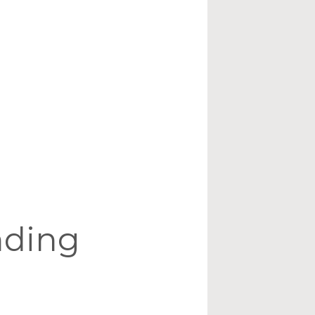
nding