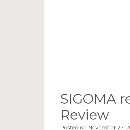
SIGOMA re
Review
Posted on November 27, 