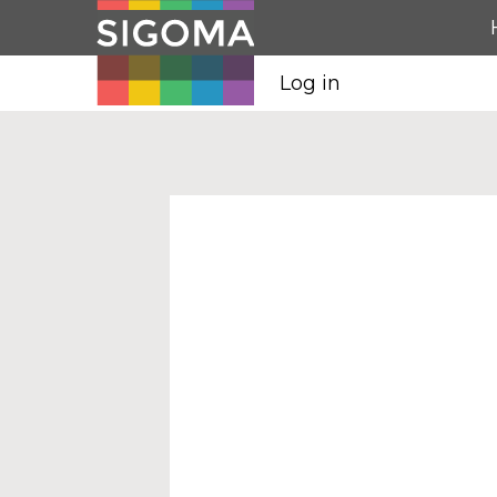
Log in