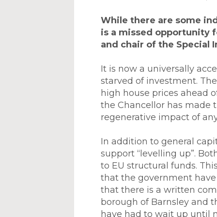
While there are some in
is a missed opportunity f
and chair of the Special 
It is now a universally ac
starved of investment. Th
high house prices ahead of 
the Chancellor has made t
regenerative impact of any
In addition to general cap
support “levelling up”. Bot
to EU structural funds. Th
that the government have 
that there is a written c
borough of Barnsley and the
have had to wait up until 