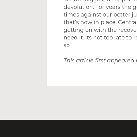
devolution. For years the 
times against our better 
that’s now in place. Centr
getting on with the recov
need it. Its not too late to
so.
This article first appeared