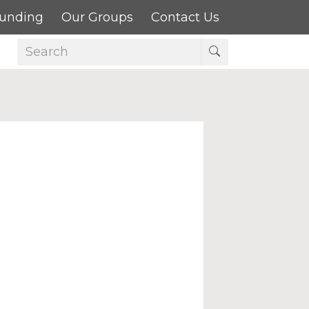
Funding
Our Groups
Contact Us