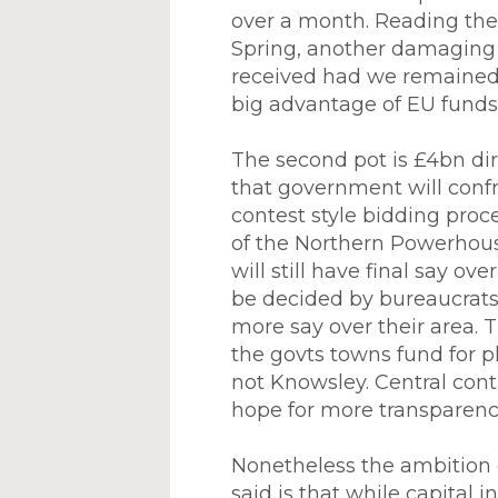
over a month. Reading the f
Spring, another damaging 
received had we remained 
big advantage of EU funds 
The second pot is £4bn dir
that government will confro
contest style bidding proc
of the Northern Powerhouse
will still have final say o
be decided by bureaucrats 
more say over their area. T
the govts towns fund for 
not Knowsley. Central cont
hope for more transparency
Nonetheless the ambition 
said is that while capital 