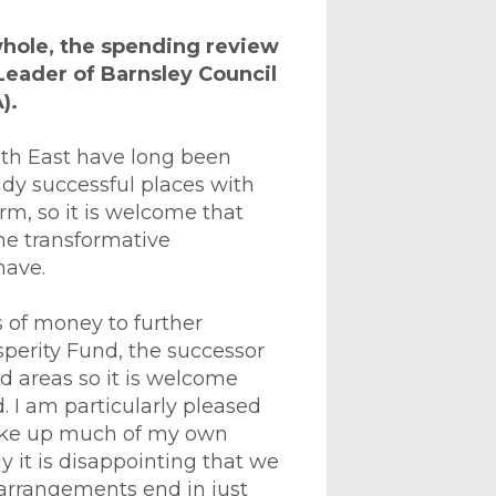
whole, the spending review
Leader of Barnsley Council
).
outh East have long been
dy successful places with
rm, so it is welcome that
he transformative
have.
s of money to further
osperity Fund, the successor
d areas so it is welcome
 I am particularly pleased
make up much of my own
y it is disappointing that we
 arrangements end in just