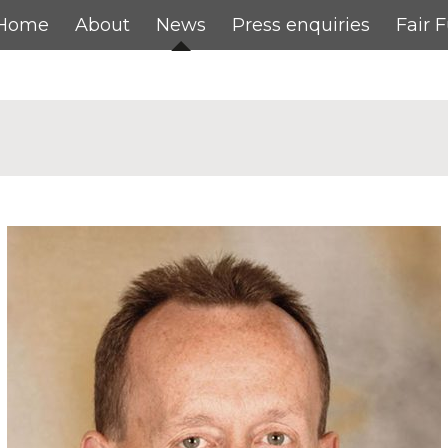
Home
About
News
Press enquiries
Fair 