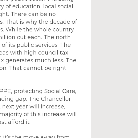
y of education, local social
ight. There can be no
s. That is why the decade of
as. While the whole country
illion cut each. The north
of its public services. The
eas with high council tax
x generates much less. The
on. That cannot be right
PPE, protecting Social Care,
unding gap. The Chancellor
next year will increase,
ajority of this increase will
t afford it.
t it’s the move away from