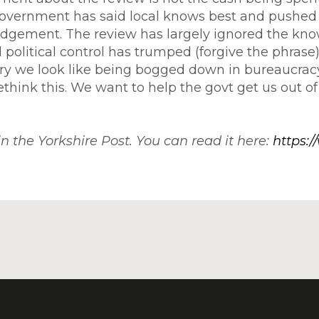
government has said local knows best and pushed 
judgement. The review has largely ignored the kno
al political control has trumped (forgive the phra
ery we look like being bogged down in bureaucrac
 rethink this. We want to help the govt get us out of 
 in the Yorkshire Post. You can read it here:
https:/