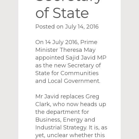
of State
Posted on July 14, 2016
On 14 July 2016, Prime
Minister Theresa May
appointed Sajid Javid MP
as the new Secretary of
State for Communities
and Local Government.
Mr Javid replaces Greg
Clark, who now heads up
the department for
Business, Energy and
Industrial Strategy. It is, as
yet, unclear whether this