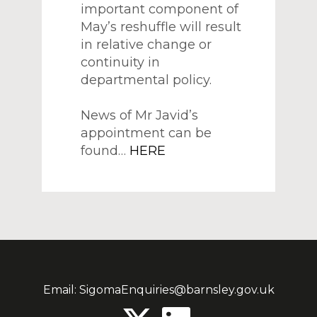
important component of
May’s reshuffle will result
in relative change or
continuity in
departmental policy.
News of Mr Javid’s
appointment can be
found…
HERE
Email:
SigomaEnquiries@barnsley.gov.uk