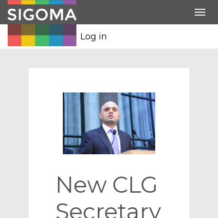
Tog
nav
Log in
New CLG
Secretary