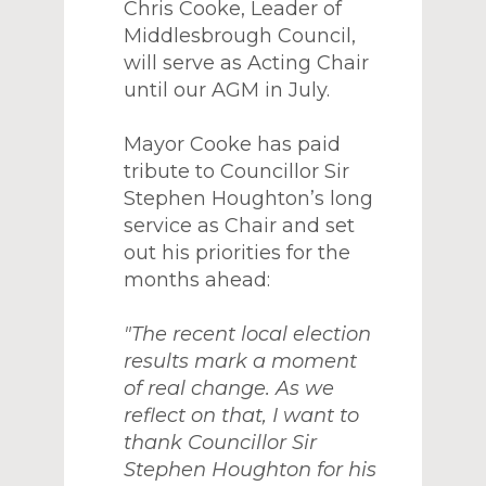
Chris Cooke, Leader of
Middlesbrough Council,
will serve as Acting Chair
until our AGM in July.
Mayor Cooke has paid
tribute to Councillor Sir
Stephen Houghton’s long
service as Chair and set
out his priorities for the
months ahead:
"The recent local election
results mark a moment
of real change. As we
reflect on that, I want to
thank Councillor Sir
Stephen Houghton for his