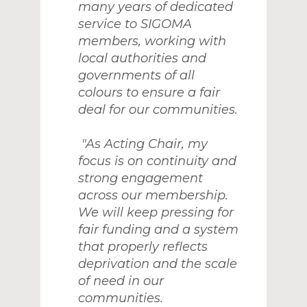
many years of dedicated
service to SIGOMA
members, working with
local authorities and
governments of all
colours to ensure a fair
deal for our communities.
"As Acting Chair, my
focus is on continuity and
strong engagement
across our membership.
We will keep pressing for
fair funding and a system
that properly reflects
deprivation and the scale
of need in our
communities.