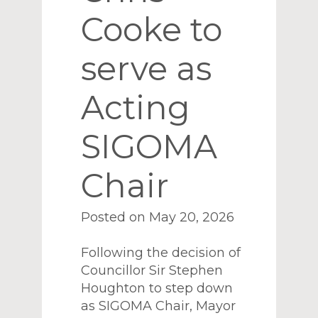
Cooke to
serve as
Acting
SIGOMA
Chair
Posted on May 20, 2026
Following the decision of
Councillor Sir Stephen
Houghton to step down
as SIGOMA Chair, Mayor