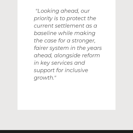
"Looking ahead, our
priority is to protect the
current settlement as a
baseline while making
the case for a stronger,
fairer system in the years
ahead, alongside reform
in key services and
support for inclusive
growth."