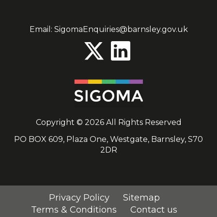
Email:
SigomaEnquiries@barnsley.gov.uk
Copyright © 2026 All Rights Reserved
PO BOX 609, Plaza One, Westgate, Barnsley, S70
2DR
Privacy Policy
Sitemap
Terms & Conditions
Contact us